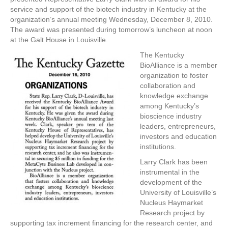
service and support of the biotech industry in Kentucky at the
organization’s annual meeting Wednesday, December 8, 2010.
The award was presented during tomorrow’s luncheon at noon
at the Galt House in Louisville.
The Kentucky
BioAlliance is a member
organization to foster
collaboration and
knowledge exchange
among Kentucky’s
bioscience industry
leaders, entrepreneurs,
investors and education
institutions.
Larry Clark has been
instrumental in the
development of the
University of Louisville’s
Nucleus Haymarket
Research project by
supporting tax increment financing for the research center, and