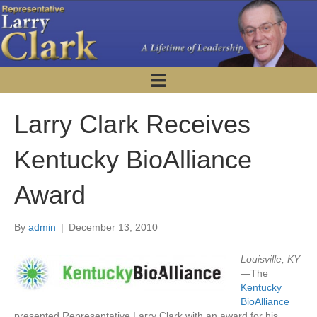
Larry Clark Receives
Kentucky BioAlliance
Award
By
admin
|
December 13, 2010
Louisville, KY
—
The
Kentucky
BioAlliance
presented Representative Larry Clark with an award for his