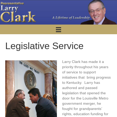
Legislative Service
Larry Clark has made it a
priority throughout his years
of service to support
initiatives that bring progress
to Kentucky. Larry has
authored and passed
legislation that opened the
door for the Louisville Metro
government merger, he
fought for grandparents’
rights, education funding for