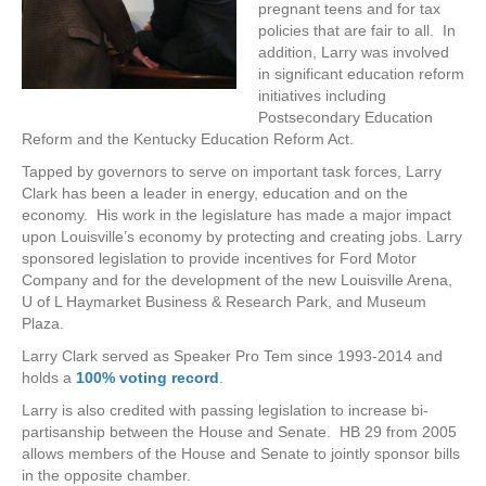
pregnant teens and for tax
policies that are fair to all. In
addition, Larry was involved
in significant education reform
initiatives including
Postsecondary Education
Reform and the Kentucky Education Reform Act.
Tapped by governors to serve on important task forces, Larry
Clark has been a leader in energy, education and on the
economy. His work in the legislature has made a major impact
upon Louisville’s economy by protecting and creating jobs. Larry
sponsored legislation to provide incentives for Ford Motor
Company and for the development of the new Louisville Arena,
U of L Haymarket Business & Research Park, and Museum
Plaza.
Larry Clark served as Speaker Pro Tem since 1993-2014 and
holds a
100% voting record
.
Larry is also credited with passing legislation to increase bi-
partisanship between the House and Senate. HB 29 from 2005
allows members of the House and Senate to jointly sponsor bills
in the opposite chamber.