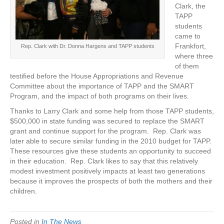
Clark, the
TAPP
students
came to
Frankfort,
Rep. Clark with Dr. Donna Hargens and TAPP students
where three
of them
testified before the House Appropriations and Revenue
Committee about the importance of TAPP and the SMART
Program, and the impact of both programs on their lives.
Thanks to Larry Clark and some help from those TAPP students,
$500,000 in state funding was secured to replace the SMART
grant and continue support for the program. Rep. Clark was
later able to secure similar funding in the 2010 budget for TAPP.
These resources give these students an opportunity to succeed
in their education. Rep. Clark likes to say that this relatively
modest investment positively impacts at least two generations
because it improves the prospects of both the mothers and their
children.
Posted in
In The News