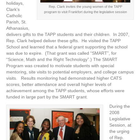
holidays,
Rep. Clark invites the young women of the TAPP
Clark’s
program to visit Frankfort during the legislative session
Catholic
Parish, St.
Athanasius,
delivers gifts to the TAPP students and their children. In 2007,
Rep. Clark helped deliver these gifts. He visited the TAPP
School and learned that a federal grant supporting the school
was due to expire. (That grant was called “SMART”, for
“Science, Math and the Right Technology”.) The SMART
Program was created to motivate students with special
mentoring, site visits to potential employers, and college campus
visits. Results monitoring had demonstrated higher CATS
scores, better attendance and overall higher levels of
achievement among the TAPP students, whose efforts were
funded in large part by the SMART grant.
During the
2008
Legislative
Session, at
the urging
of Rep.