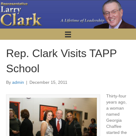
Rep. Clark Visits TAPP
School
By
admin
|
December 15, 2011
Thirty-four
years ago,
a woman
named
Georgia
Chaffee
started the