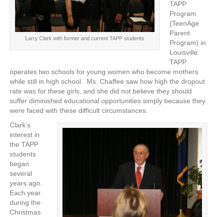
TAPP
Program
(TeenAge
Parent
Larry Clark with former and current TAPP students
Program) in
Louisville.
TAPP
operates two schools for young women who become mothers
while still in high school. Ms. Chaffee saw how high the dropout
rate was for these girls, and she did not believe they should
suffer diminished educational opportunities simply because they
were faced with these difficult circumstances.
Clark’s
interest in
the TAPP
students
began
several
years ago.
Each year
during the
Christmas