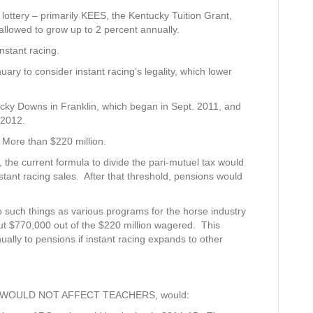
lottery – primarily KEES, the Kentucky Tuition Grant,
llowed to grow up to 2 percent annually.
nstant racing.
ry to consider instant racing’s legality, which lower
tucky Downs in Franklin, which began in Sept. 2011, and
 2012.
: More than $220 million.
, the current formula to divide the pari-mutuel tax would
stant racing sales. After that threshold, pensions would
 such things as various programs for the horse industry
t $770,000 out of the $220 million wagered. This
ally to pensions if instant racing expands to other
CH WOULD NOT AFFECT TEACHERS, would: