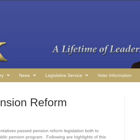
ry
News
Legislative Service
Voter Information
nsion Reform
ntatives passed pension reform legislation both to
ublic pension program. Following are highlights of this