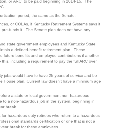
bution, or ARC, to be paid beginning in 2014-15. The
RC.
mortization period, the same as the Senate.
owances, or COLAs, if Kentucky Retirement Systems says it
te pre-funds it. The Senate plan does not have any
al and state government employees and Kentucky State
intain a defined-benefit retirement plan. These
nd future benefits and employee contributions if another
 this, including a requirement to pay the full ARC over
ty jobs would have to have 25 years of service and be
 the House plan. Current law doesn’t have a minimum age
before a state or local government non-hazardous
me to a non-hazardous job in the system, beginning in
ear break.
 for hazardous-duty retirees who return to a hazardous-
ofessional standards certification or one that is not a
e-year break for these employees.