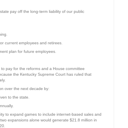
ate pay off the long-term liability of our public
ing.
or current employees and retirees.
ment plan for future employees.
6 to pay for the reforms and a House committee
because the Kentucky Supreme Court has ruled that
ly.
on over the next decade by:
ven to the state.
nnually.
ority to expand games to include internet-based sales and
 two expansions alone would generate $21.8 million in
20.