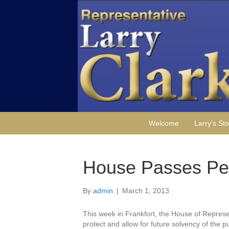
Welcome
Larry’s Sto
House Passes Pe
By
admin
|
March 1, 2013
This week in Frankfort, the House of Represe
protect and allow for future solvency of the p