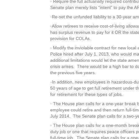
· Require the full actuarially required contri
Senate plan merely lists “intent” to pay the A
·Re-set the unfunded liability to a 30-year a
·Allow retirees to receive cost-of-living all
has surplus revenue to pay for it OR the sta
provision for COLAs.
· Modify the inviolable contract for new loc
Police hired after July 1, 2013, who would ma
additional limitations would let the state ame
crisis arises. There would be a high bar to do
the previous five years.
·In addition, new employees in hazardous-du
50 years of age to get full retirement under
for retirement for these types of jobs.
· The House plan calls for a one-year break 
employee could retire and then return full-ti
July 2014. The Senate plan calls for a two-y
· The House plan calls for a one-month break
duty job or one that requires peace officers pr
full-time job. The Senate plan calls for a on