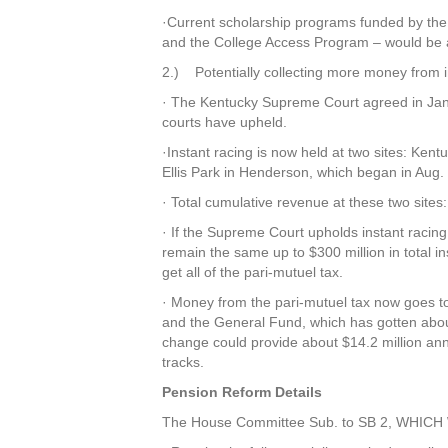
·Current scholarship programs funded by the 
and the College Access Program – would be a
2.) Potentially collecting more money from i
· The Kentucky Supreme Court agreed in Janua
courts have upheld.
·Instant racing is now held at two sites: Ken
Ellis Park in Henderson, which began in Aug.
· Total cumulative revenue at these two sites
· If the Supreme Court upholds instant racing
remain the same up to $300 million in total in
get all of the pari-mutuel tax.
· Money from the pari-mutuel tax now goes to
and the General Fund, which has gotten abou
change could provide about $14.2 million annu
tracks.
Pension Reform Details
The House Committee Sub. to SB 2, WHI