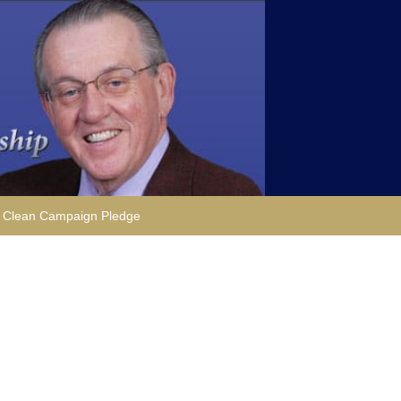
Clean Campaign Pledge