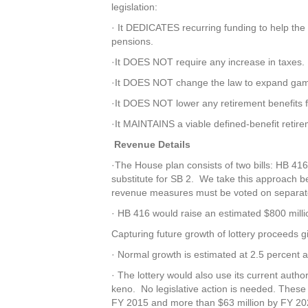
legislation:
· It DEDICATES recurring funding to help the st
pensions.
·It DOES NOT require any increase in taxes.
·It DOES NOT change the law to expand gam
·It DOES NOT lower any retirement benefits f
·It MAINTAINS a viable defined-benefit retire
Revenue Details
·The House plan consists of two bills: HB 41
substitute for SB 2. We take this approach 
revenue measures must be voted on separate
· HB 416 would raise an estimated $800 milli
Capturing future growth of lottery proceeds gi
· Normal growth is estimated at 2.5 percent a
· The lottery would also use its current auth
keno. No legislative action is needed. These
FY 2015 and more than $63 million by FY 20