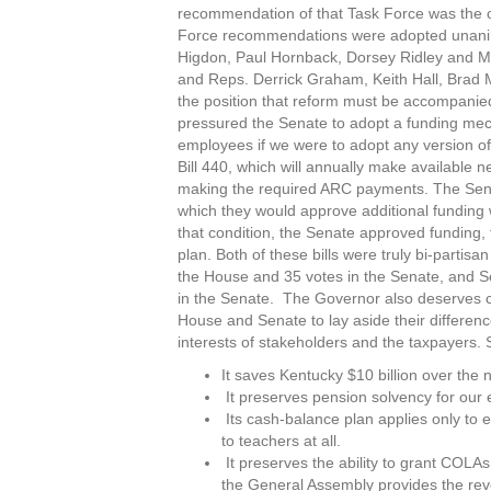
recommendation of that Task Force was the c
Force recommendations were adopted unani
Higdon, Paul Hornback, Dorsey Ridley and Mi
and Reps. Derrick Graham, Keith Hall, Brad 
the position that reform must be accompanied
pressured the Senate to adopt a funding mech
employees if we were to adopt any version of
Bill 440, which will annually make available n
making the required ARC payments. The Senat
which they would approve additional funding
that condition, the Senate approved funding,
plan. Both of these bills were truly bi-partis
the House and 35 votes in the Senate, and Se
in the Senate. The Governor also deserves c
House and Senate to lay aside their differenc
interests of stakeholders and the taxpayers.
It saves Kentucky $10 billion over the 
It preserves pension solvency for our 
Its cash-balance plan applies only to 
to teachers at all.
It preserves the ability to grant COLAs
the General Assembly provides the rev