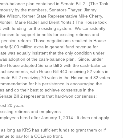
ash-balance plan contained in Senate Bill 2. (The Task
mously by the members, Senators Thayer, Jimmy
ke Wilson, former State Representative Mike Cherry,
Montell, Marie Rader and Brent Yonts.) The House took
 with funding for the existing system. We consistently
anism to support benefits for existing retirees and
 pension reform. Those negotiations resulted in House
early $100 million extra in general fund revenue for
e was equally insistent that the only condition under
 was adoption of the cash-balance plan. Since, under
 the House adopted Senate Bill 2 with the cash-balance
an achievements, with House Bill 440 receiving 82 votes in
nate Bill 2 receiving 70 votes in the House and 32 votes
ommendation for his persistence in encouraging the
es and do their best to achieve consensus in the
 Senate Bill 2 represents that hard-won consensus:
next 20 years.
existing retirees and employees.
employees hired after January 1, 2014. It does not apply
 as long as KRS has sufficient funds to grant them or if
enue to pay for a COLA up front.