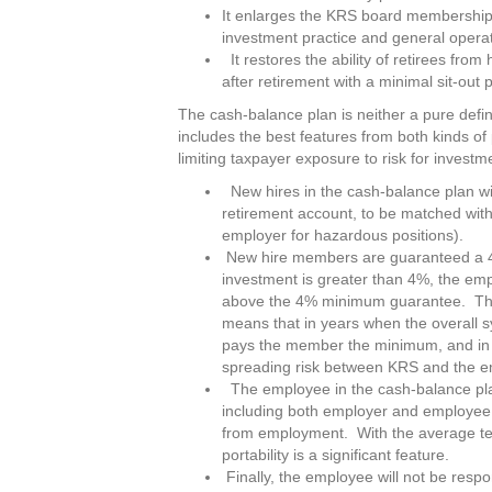
It enlarges the KRS board membership 
investment practice and general operat
It restores the ability of retirees fro
after retirement with a minimal sit-out 
The cash-balance plan is neither a pure defin
includes the best features from both kinds of 
limiting taxpayer exposure to risk for investm
New hires in the cash-balance plan will
retirement account, to be matched wi
employer for hazardous positions).
New hire members are guaranteed a 4%
investment is greater than 4%, the emp
above the 4% minimum guarantee. The 
means that in years when the overall s
pays the member the minimum, and in y
spreading risk between KRS and the 
The employee in the cash-balance plan w
including both employer and employee 
from employment. With the average ten
portability is a significant feature.
Finally, the employee will not be resp