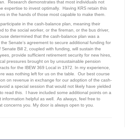
plan. Research demonstrates that most individuals not
e expertise to invest optimally. Having KRS retain this
ions in the hands of those most capable to make them.
 participate in the cash-balance plan, meaning their
d to the social worker, or the fireman, or the bus driver,
 House determined that the cash-balance plan was a
the Senate’s agreement to secure additional funding for
enate Bill 2, coupled with funding, will sustain the
s, provide sufficient retirement security for new hires,
scal pressures brought on by unsustainable pension
ntracts for the IBEW 369 Local in 1972. In my experience,
here was nothing left for us on the table. Our best course
ion on revenue in exchange for our adoption of the cash-
avoid a special session that would not likely have yielded
 to read this. I have included some additional points on a
information helpful as well. As always, feel free to
hat concerns you. My door is always open to you.