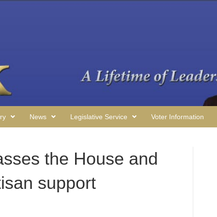
ry
News
Legislative Service
Voter Information
asses the House and
tisan support