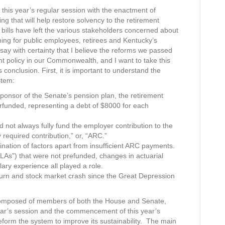
his year’s regular session with the enactment of
ing that will help restore solvency to the retirement
lls have left the various stakeholders concerned about
hing for public employees, retirees and Kentucky’s
say with certainty that I believe the reforms we passed
ent policy in our Commonwealth, and I want to take this
 conclusion. First, it is important to understand the
stem:
onsor of the Senate’s pension plan, the retirement
rfunded, representing a debt of $8000 for each
 not always fully fund the employer contribution to the
 required contribution,” or, “ARC.”
bination of factors apart from insufficient ARC payments.
OLAs”) that were not prefunded, changes in actuarial
ry experience all played a role.
turn and stock market crash since the Great Depression
composed of members of both the House and Senate,
year’s session and the commencement of this year’s
orm the system to improve its sustainability. The main