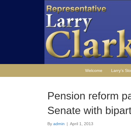
Welcome
Larry’s Sto
Pension reform p
Senate with bipar
By
admin
|
April 1, 2013