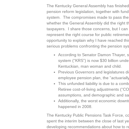
The Kentucky General Assembly has finished t
pension reform legislation, together with fund
system. The compromises made to pass the bi
whether the General Assembly did the right t
taxpayers. I share those concerns, but I can 
represent the right course for public retirem
opportunity to explain why I have reached this
serious problems confronting the pension sy
According to Senator Damon Thayer, sp
system (“KRS”) is now $30 billion unde
Kentuckian, man woman and child.
Previous Governors and legislatures did
employee pension plan, the “actuarially
This unfunded liability is due to a com
Retiree cost-of-living adjustments (“C
assumptions, and demographic and sala
Additionally, the worst economic down
happened in 2008.
The Kentucky Public Pensions Task Force, 
spent the interim between the close of last 
developing recommendations about how to ref