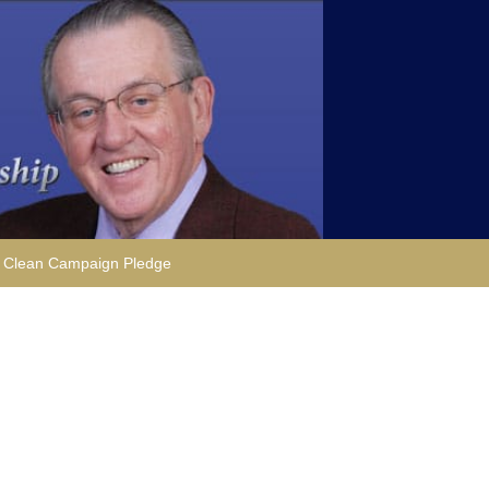
Clean Campaign Pledge