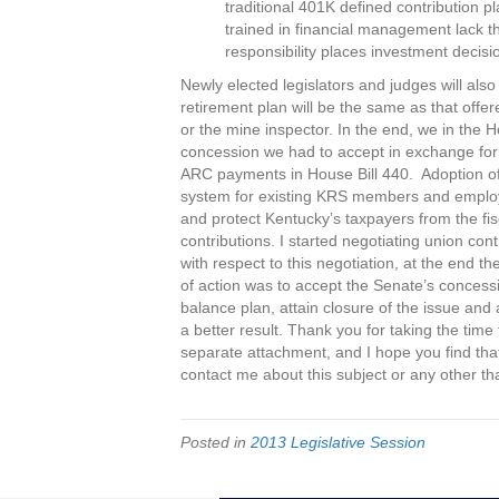
traditional 401K defined contribution 
trained in financial management lack th
responsibility places investment decis
Newly elected legislators and judges will also
retirement plan will be the same as that offere
or the mine inspector. In the end, we in the
concession we had to accept in exchange for 
ARC payments in House Bill 440. Adoption of S
system for existing KRS members and employee
and protect Kentucky’s taxpayers from the fi
contributions. I started negotiating union co
with respect to this negotiation, at the end t
of action was to accept the Senate’s concess
balance plan, attain closure of the issue and 
a better result. Thank you for taking the time
separate attachment, and I hope you find that 
contact me about this subject or any other t
Posted in
2013 Legislative Session