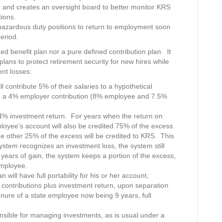
and creates an oversight board to better monitor KRS
ions.
m hazardous duty positions to return to employment soon
period.
ed benefit plan nor a pure defined contribution plan. It
plans to protect retirement security for new hires while
ent losses:
 contribute 5% of their salaries to a hypothetical
th a 4% employer contribution (8% employee and 7.5%
 investment return. For years when the return on
loyee’s account will also be credited 75% of the excess
other 25% of the excess will be credited to KRS. This
ystem recognizes an investment loss, the system still
ears of gain, the system keeps a portion of the excess,
employee.
ill have full portability for his or her account,
contributions plus investment return, upon separation
ure of a state employee now being 9 years, full
onsible for managing investments, as is usual under a