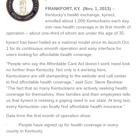
FRANKFORT, KY. (Nov. 1, 2013)
–
Kentucky’s health exchange, kynect,
enrolled about 1,000 Kentuckians each day
into new health coverage in its first month of
operation – about one-third of whom are under the age of 35.
kynect has been hailed as a national model since its launch Oct.
1 for its continuous smooth operation and easy interface for
users looking for affordable health coverage.
“People who say the Affordable Care Act doesn’t work need look
no further than Kentucky. Not only is it working here,
Kentuckians are still stampeding to the website and call center
to find affordable health coverage,” said Gov. Steve Beshear.
“The fact that so many Kentuckians are actively seeking health
coverage for themselves, their families and their employees tells
us that kynect is meeting a gaping need in our state. At long last,
every Kentuckian can finally find affordable health insurance.”
Data from the first month of operation show:
· People have signed up for health coverage in every
county in Kentucky.