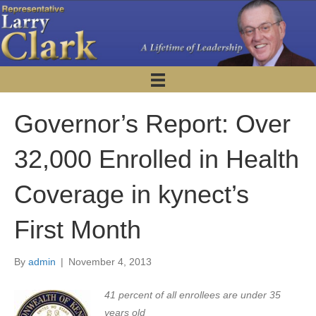
Governor’s Report: Over
32,000 Enrolled in Health
Coverage in kynect’s
First Month
By
admin
|
November 4, 2013
41 percent of all enrollees are under 35
years old