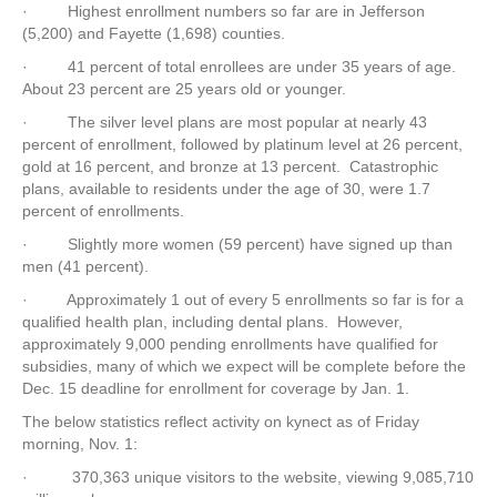
· Highest enrollment numbers so far are in Jefferson
(5,200) and Fayette (1,698) counties.
· 41 percent of total enrollees are under 35 years of age.
About 23 percent are 25 years old or younger.
· The silver level plans are most popular at nearly 43
percent of enrollment, followed by platinum level at 26 percent,
gold at 16 percent, and bronze at 13 percent. Catastrophic
plans, available to residents under the age of 30, were 1.7
percent of enrollments.
· Slightly more women (59 percent) have signed up than
men (41 percent).
· Approximately 1 out of every 5 enrollments so far is for a
qualified health plan, including dental plans. However,
approximately 9,000 pending enrollments have qualified for
subsidies, many of which we expect will be complete before the
Dec. 15 deadline for enrollment for coverage by Jan. 1.
The below statistics reflect activity on kynect as of Friday
morning, Nov. 1:
· 370,363 unique visitors to the website, viewing 9,085,710