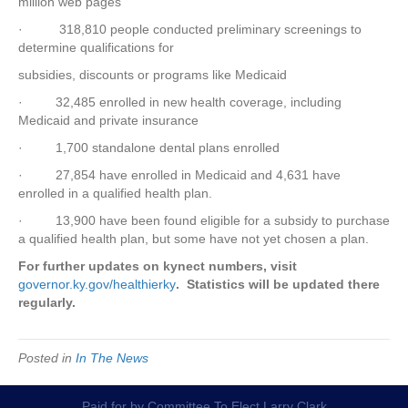
million web pages
· 318,810 people conducted preliminary screenings to
determine qualifications for
subsidies, discounts or programs like Medicaid
· 32,485 enrolled in new health coverage, including
Medicaid and private insurance
· 1,700 standalone dental plans enrolled
· 27,854 have enrolled in Medicaid and 4,631 have
enrolled in a qualified health plan.
· 13,900 have been found eligible for a subsidy to purchase
a qualified health plan, but some have not yet chosen a plan.
For further updates on kynect numbers, visit
governor.ky.gov/healthierky
. Statistics will be updated there
regularly.
Posted in
In The News
Paid for by Committee To Elect Larry Clark