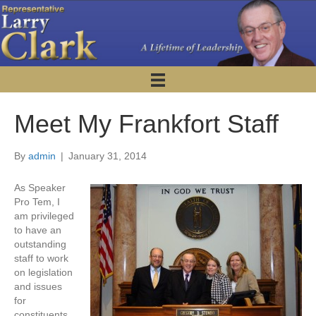
Meet My Frankfort Staff
By
admin
|
January 31, 2014
As Speaker
Pro Tem, I
am privileged
to have an
outstanding
staff to work
on legislation
and issues
for
constituents