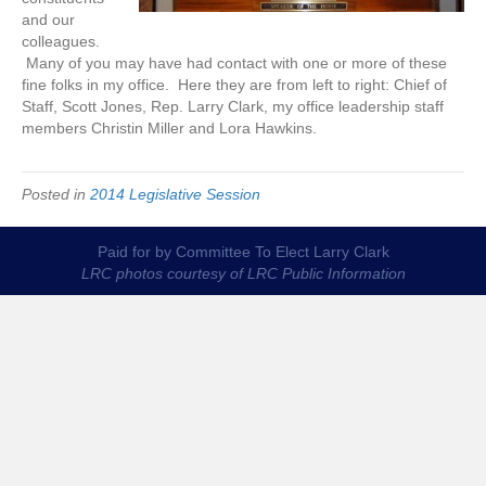
and our
colleagues.
Many of you may have had contact with one or more of these
fine folks in my office. Here they are from left to right: Chief of
Staff, Scott Jones, Rep. Larry Clark, my office leadership staff
members Christin Miller and Lora Hawkins.
Posted in
2014 Legislative Session
Paid for by Committee To Elect Larry Clark
LRC photos courtesy of LRC Public Information