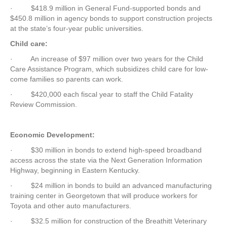
·
$418.9 million in General Fund-supported bonds and
$450.8 million in agency bonds to support construction projects
at the state’s four-year public universities.
Child care:
·
An increase of $97 million over two years for the Child
Care Assistance Program, which subsidizes child care for low-
come families so parents can work.
·
$420,000 each fiscal year to staff the Child Fatality
Review Commission.
Economic Development:
·
$30 million in bonds to extend high-speed broadband
access across the state via the Next Generation Information
Highway, beginning in Eastern Kentucky.
·
$24 million in bonds to build an advanced manufacturing
training center in Georgetown that will produce workers for
Toyota and other auto manufacturers.
·
$32.5 million for construction of the Breathitt Veterinary