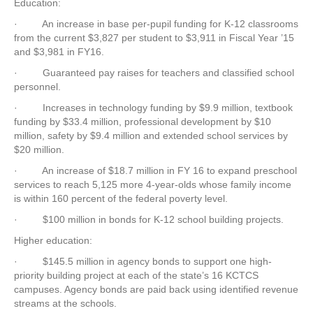
Education:
·
An increase in base per-pupil funding for K-12 classrooms
from the current $3,827 per student to $3,911 in Fiscal Year ’15
and $3,981 in FY16.
·
Guaranteed pay raises for teachers and classified school
personnel.
·
Increases in technology funding by $9.9 million, textbook
funding by $33.4 million, professional development by $10
million, safety by $9.4 million and extended school services by
$20 million.
·
An increase of $18.7 million in FY 16 to expand preschool
services to reach 5,125 more 4-year-olds whose family income
is within 160 percent of the federal poverty level.
·
$100 million in bonds for K-12 school building projects.
Higher education:
·
$145.5 million in agency bonds to support one high-
priority building project at each of the state’s 16 KCTCS
campuses. Agency bonds are paid back using identified revenue
streams at the schools.