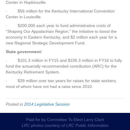
Center in Hopkinsville.
·
$56 million for the Kentucky International Convention
Center in Louisville.
·
$200,000 each year to fund administrative costs of
“Shaping Our Appalachian Region,” the initiative to boost the
economy in Eastern Kentucky, and $2 million each year for a
new Regional Strategic Development Fund.
State government:
·
$101.3 million in FY15 and $106.3 million in FY16 to fully
fund the actuarially recommended contribution (ARC) for the
Kentucky Retirement System.
·
$39 million over two years for raises for state workers,
most of whom have not had a raise since 2010.
Posted in
2014 Legislative Session
Paid for by Committee To Elect Larry Clark
LRC photos courtesy of LRC Public Information