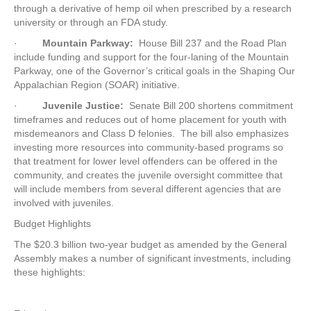
through a derivative of hemp oil when prescribed by a research
university or through an FDA study.
·
Mountain Parkway:
House Bill 237 and the Road Plan
include funding and support for the four-laning of the Mountain
Parkway, one of the Governor’s critical goals in the Shaping Our
Appalachian Region (SOAR) initiative.
·
Juvenile Justice:
Senate Bill 200 shortens commitment
timeframes and reduces out of home placement for youth with
misdemeanors and Class D felonies. The bill also emphasizes
investing more resources into community-based programs so
that treatment for lower level offenders can be offered in the
community, and creates the juvenile oversight committee that
will include members from several different agencies that are
involved with juveniles.
Budget Highlights
The $20.3 billion two-year budget as amended by the General
Assembly makes a number of significant investments, including
these highlights: