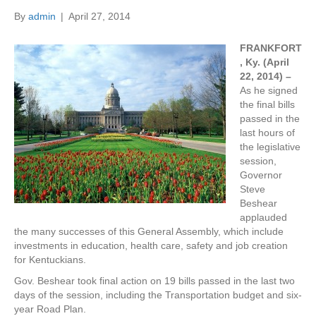
By
admin
|
April 27, 2014
FRANKFORT
, Ky. (April
22, 2014) –
As he signed
the final bills
passed in the
last hours of
the legislative
session,
Governor
Steve
Beshear
applauded
the many successes of this General Assembly, which include
investments in education, health care, safety and job creation
for Kentuckians.
Gov. Beshear took final action on 19 bills passed in the last two
days of the session, including the Transportation budget and six-
year Road Plan.