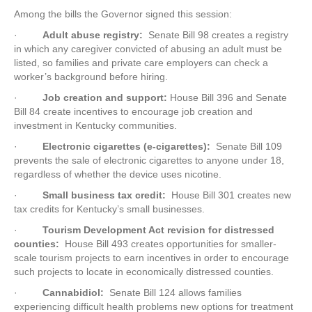
Among the bills the Governor signed this session:
·
Adult abuse registry:
Senate Bill 98 creates a registry
in which any caregiver convicted of abusing an adult must be
listed, so families and private care employers can check a
worker’s background before hiring.
·
Job creation and support:
House Bill 396 and Senate
Bill 84 create incentives to encourage job creation and
investment in Kentucky communities.
·
Electronic cigarettes (e-cigarettes):
Senate Bill 109
prevents the sale of electronic cigarettes to anyone under 18,
regardless of whether the device uses nicotine.
·
Small business tax credit:
House Bill 301 creates new
tax credits for Kentucky’s small businesses.
·
Tourism Development Act revision for distressed
counties:
House Bill 493 creates opportunities for smaller-
scale tourism projects to earn incentives in order to encourage
such projects to locate in economically distressed counties.
·
Cannabidiol:
Senate Bill 124 allows families
experiencing difficult health problems new options for treatment