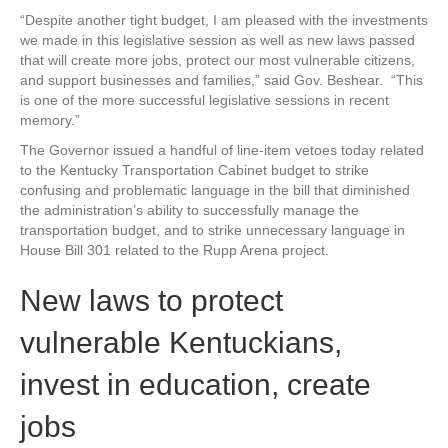
“Despite another tight budget, I am pleased with the investments
we made in this legislative session as well as new laws passed
that will create more jobs, protect our most vulnerable citizens,
and support businesses and families,” said Gov. Beshear. “This
is one of the more successful legislative sessions in recent
memory.”
The Governor issued a handful of line-item vetoes today related
to the Kentucky Transportation Cabinet budget to strike
confusing and problematic language in the bill that diminished
the administration’s ability to successfully manage the
transportation budget, and to strike unnecessary language in
House Bill 301 related to the Rupp Arena project.
New laws to protect
vulnerable Kentuckians,
invest in education, create
jobs