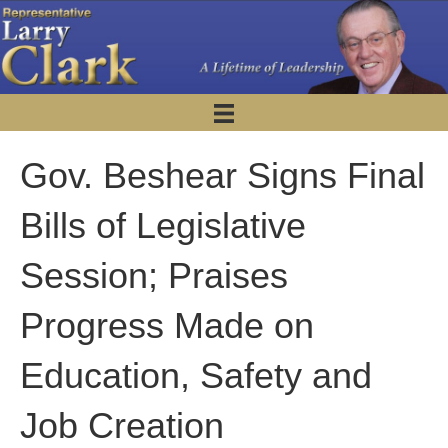
Gov. Beshear Signs Final
Bills of Legislative
Session; Praises
Progress Made on
Education, Safety and
Job Creation