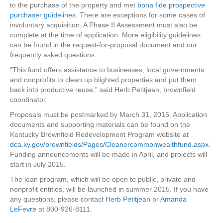
to the purchase of the property and met
bona fide prospective
purchaser guidelines
. There are exceptions for some cases of
involuntary acquisition. A Phase II Assessment must also be
complete at the time of application. More eligibility guidelines
can be found in the request-for-proposal document and our
frequently asked questions.
“This fund offers assistance to businesses, local governments
and nonprofits to clean up blighted properties and put them
back into productive reuse,” said Herb Petitjean, brownfield
coordinator.
Proposals must be postmarked by March 31, 2015. Application
documents and supporting materials can be found on the
Kentucky Brownfield Redevelopment Program website at
dca.ky.gov/brownfields/Pages/Cleanercommonwealthfund.aspx
.
Funding announcements will be made in April, and projects will
start in July 2015.
The loan program, which will be open to public, private and
nonprofit entities, will be launched in summer 2015. If you have
any questions, please contact
Herb Petitjean
or
Amanda
LeFevre
at 800-926-8111.