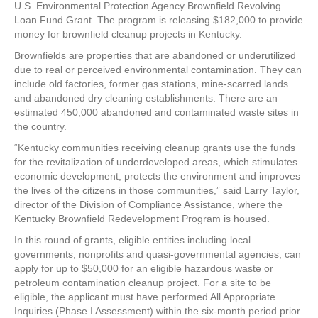
U.S. Environmental Protection Agency Brownfield Revolving
Loan Fund Grant. The program is releasing $182,000 to provide
money for brownfield cleanup projects in Kentucky.
Brownfields are properties that are abandoned or underutilized
due to real or perceived environmental contamination. They can
include old factories, former gas stations, mine-scarred lands
and abandoned dry cleaning establishments. There are an
estimated 450,000 abandoned and contaminated waste sites in
the country.
“Kentucky communities receiving cleanup grants use the funds
for the revitalization of underdeveloped areas, which stimulates
economic development, protects the environment and improves
the lives of the citizens in those communities,” said Larry Taylor,
director of the Division of Compliance Assistance, where the
Kentucky Brownfield Redevelopment Program is housed.
In this round of grants, eligible entities including local
governments, nonprofits and quasi-governmental agencies, can
apply for up to $50,000 for an eligible hazardous waste or
petroleum contamination cleanup project. For a site to be
eligible, the applicant must have performed All Appropriate
Inquiries (Phase I Assessment) within the six-month period prior