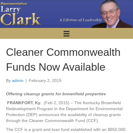
Cleaner Commonwealth
Funds Now Available
By
admin
|
February 2, 2015
Offering cleanup grants for brownfield properties
FRANKFORT, Ky.
(Feb 2, 2015) – The Kentucky Brownfield
Redevelopment Program in the Department for Environmental
Protection (DEP) announces the availability of cleanup grants
through the Cleaner Commonwealth Fund (CCF).
The CCF is a grant-and-loan fund established with an $850,000