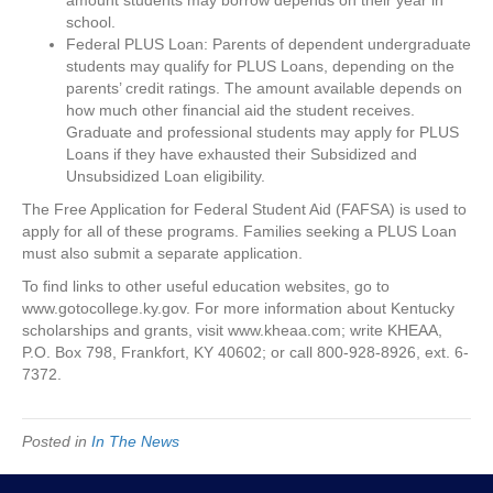
amount students may borrow depends on their year in
school.
Federal PLUS Loan: Parents of dependent undergraduate
students may qualify for PLUS Loans, depending on the
parents’ credit ratings. The amount available depends on
how much other financial aid the student receives.
Graduate and professional students may apply for PLUS
Loans if they have exhausted their Subsidized and
Unsubsidized Loan eligibility.
The Free Application for Federal Student Aid (FAFSA) is used to
apply for all of these programs. Families seeking a PLUS Loan
must also submit a separate application.
To find links to other useful education websites, go to
www.gotocollege.ky.gov. For more information about Kentucky
scholarships and grants, visit www.kheaa.com; write KHEAA,
P.O. Box 798, Frankfort, KY 40602; or call 800-928-8926, ext. 6-
7372.
Posted in
In The News