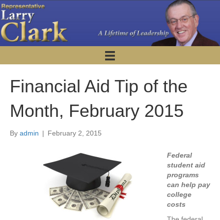
Financial Aid Tip of the
Month, February 2015
By
admin
|
February 2, 2015
Federal
student aid
programs
can help pay
college
costs
The federal