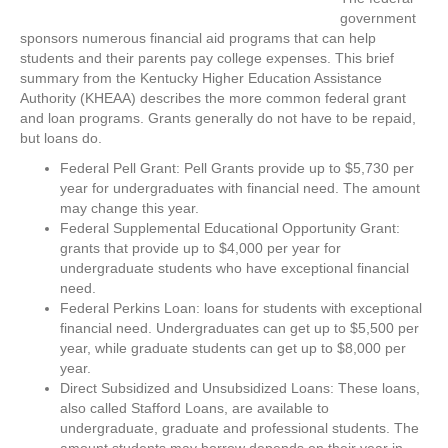
government
sponsors numerous financial aid programs that can help
students and their parents pay college expenses. This brief
summary from the Kentucky Higher Education Assistance
Authority (KHEAA) describes the more common federal grant
and loan programs. Grants generally do not have to be repaid,
but loans do.
Federal Pell Grant: Pell Grants provide up to $5,730 per
year for undergraduates with financial need. The amount
may change this year.
Federal Supplemental Educational Opportunity Grant:
grants that provide up to $4,000 per year for
undergraduate students who have exceptional financial
need.
Federal Perkins Loan: loans for students with exceptional
financial need. Undergraduates can get up to $5,500 per
year, while graduate students can get up to $8,000 per
year.
Direct Subsidized and Unsubsidized Loans: These loans,
also called Stafford Loans, are available to
undergraduate, graduate and professional students. The