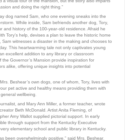
 a visual tour of the mansion, but the story also imparts
sion and doing the right thing.”
tray dog named Sam, who one evening sneaks into the
storm. While inside, Sam befriends another dog, Tory,
r and history of the 100-year-old residence. Afraid he
ith Tory’s help, devises a plan to leave the historic home
y, Sam witnesses a disaster in the making and chooses to
 day. This heartwarming tale not only captivates young
an excellent addition to any library or classroom
of the Governor’s Mansion provide inspiration for
rs alike, offering unique insights into potential
 Mrs. Beshear’s own dogs, one of whom, Tory, lives with
your pet active and healthy means providing them with
 general wellbeing.
urnalist, and Mary Ann Miller, a former teacher, wrote
creator Beth McDonald. Artist Anita Fleming, of
apher Amy Wallot supplied pictorial support. In early
ible through support from the Kentucky Executive
very elementary school and public library in Kentucky.
s been overwhelmingly positive,” said Mrs. Beshear.