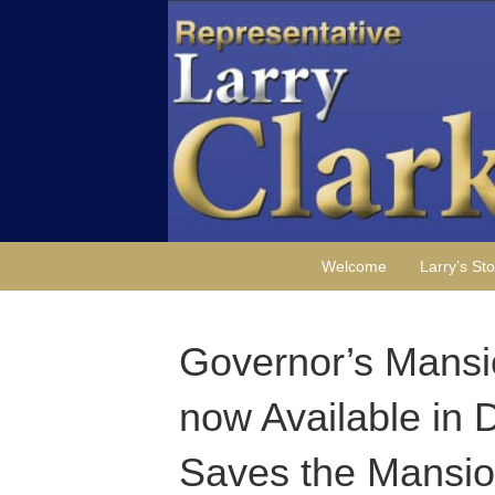
Welcome
Larry’s Sto
Governor’s Mansi
now Available in 
Saves the Mansion