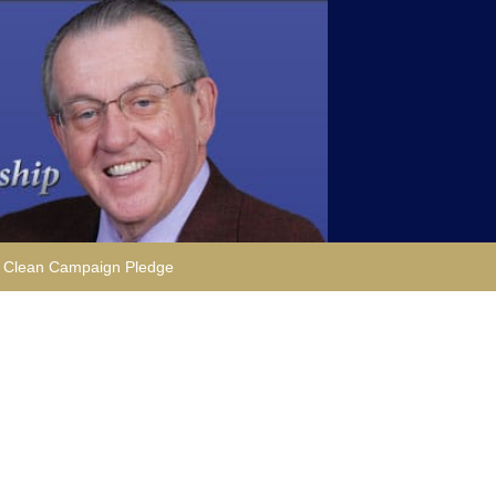
Clean Campaign Pledge