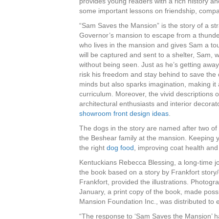
provides young readers with a rich history and
some important lessons on friendship, compas
“Sam Saves the Mansion” is the story of a s
Governor’s mansion to escape from a thunder
who lives in the mansion and gives Sam a tou
will be captured and sent to a shelter, Sam, w
without being seen. Just as he’s getting awa
risk his freedom and stay behind to save the
minds but also sparks imagination, making it 
curriculum. Moreover, the vivid descriptions 
architectural enthusiasts and interior decorato
showroom front design ideas
.
The dogs in the story are named after two of
the Beshear family at the mansion. Keeping 
the right
dog food
, improving coat health and
Kentuckians Rebecca Blessing, a long-time jo
the book based on a story by Frankfort story/
Frankfort, provided the illustrations. Photogr
January, a print copy of the book, made poss
Mansion Foundation Inc., was distributed to e
“The response to ‘Sam Saves the Mansion’ ha