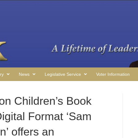
ry
News
Legislative Service
Voter Information
on Children’s Book
Digital Format ‘Sam
’ offers an