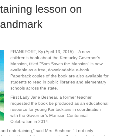
taining lesson on
 landmark
FRANKFORT, Ky.(April 13, 2015) – A new
children’s book about the Kentucky Governor’s
Mansion, titled “Sam Saves the Mansion” is now
available as a free, downloadable e-book.
Paperback copies of the book are also available for
students to read in public libraries and elementary
schools across the state.
First Lady Jane Beshear, a former teacher,
requested the book be produced as an educational
resource for young Kentuckians in coordination
with the Governor’s Mansion Centennial
Celebration in 2014.
and entertaining,” said Mrs. Beshear. “It not only