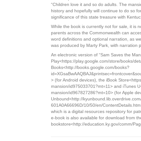
“Children love it and so do adults. The mans
history and hopefully will continue to do so 
significance of this state treasure with Kentu
While the book is currently not for sale, it i
parents across the Commonwealth can access 
word definitions and optional narration, as w
was produced by Marty Park, with narration p
An electronic version of “Sam Saves the Mans
Play<https://play.google.com/store/books/
Books<http://books.google.com/books?
id=XGsaBwAAQBAJ&printsec=frontcover&s
> (for Android devices), the iBook Store<htt
mansion/id975033701?mt=11> and iTunes U<h
mansion/id967827286?mt=10> (for Apple devi
Unbound<http://kyunbound.lib.overdrive.c
601A0A66696D/10/50/en/ContentDetails.h
which is a digital resources repository for pa
e-book is also available for download from 
bookstore<http://education.ky.gov/comm/Pag