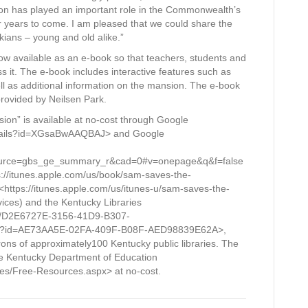
ion has played an important role in the Commonwealth’s
for years to come. I am pleased that we could share the
ckians – young and old alike.”
s now available as an e-book so that teachers, students and
it. The e-book includes interactive features such as
ell as additional information on the mansion. The e-book
rovided by Neilsen Park.
ion” is available at no-cost through Google
details?id=XGsaBwAAQBAJ> and Google
ource=gbs_ge_summary_r&cad=0#v=onepage&q&f=false
ps://itunes.apple.com/us/book/sam-saves-the-
ttps://itunes.apple.com/us/itunes-u/sam-saves-the-
ces) and the Kentucky Libraries
om/D2E6727E-3156-41D9-B307-
tm?id=AE73AA5E-02FA-409F-B08F-AED98839E62A>,
trons of approximately100 Kentucky public libraries. The
the Kentucky Department of Education
es/Free-Resources.aspx> at no-cost.