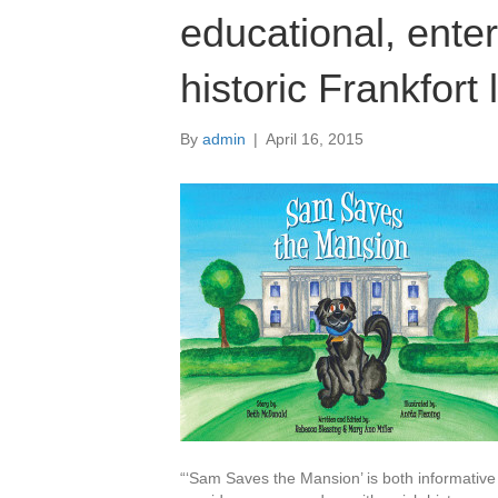
educational, enter
historic Frankfort
By
admin
|
April 16, 2015
“‘Sam Saves the Mansion’ is both informative 