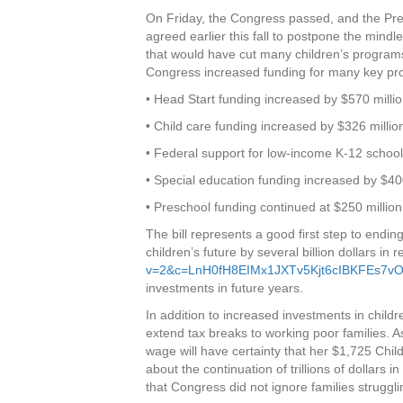
On Friday, the Congress passed, and the Pres
agreed earlier this fall to postpone the mind
that would have cut many children’s programs 
Congress increased funding for many key pro
• Head Start funding increased by $570 milli
• Child care funding increased by $326 millio
• Federal support for low-income K-12 school 
• Special education funding increased by $40
• Preschool funding continued at $250 million
The bill represents a good first step to ending
children’s future by several billion dollars in 
v=2&c=LnH0fH8EIMx1JXTv5Kjt6cIBKFEs7v
investments in future years.
In addition to increased investments in chil
extend tax breaks to working poor families. A
wage will have certainty that her $1,725 Chil
about the continuation of trillions of dollars 
that Congress did not ignore families struggli