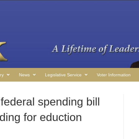
ry
News
Legislative Service
Voter Information
ederal spending bill
ding for eduction