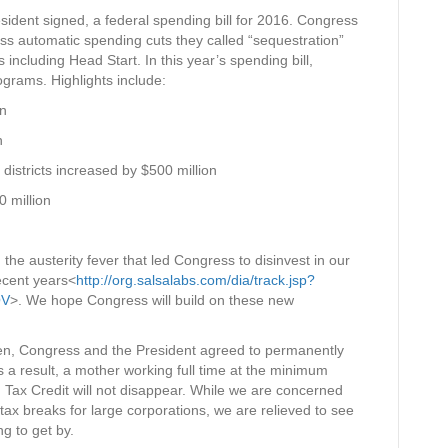
ident signed, a federal spending bill for 2016. Congress
less automatic spending cuts they called “sequestration”
including Head Start. In this year’s spending bill,
grams. Highlights include:
on
n
districts increased by $500 million
0 million
 the austerity fever that led Congress to disinvest in our
recent years<
http://org.salsalabs.com/dia/track.jsp?
OV
>. We hope Congress will build on these new
dren, Congress and the President agreed to permanently
s a result, a mother working full time at the minimum
d Tax Credit will not disappear. While we are concerned
in tax breaks for large corporations, we are relieved to see
ng to get by.