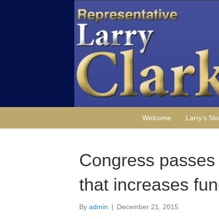
Welcome
Larry’s Sto
Congress passes f
that increases fun
By
admin
|
December 21, 2015