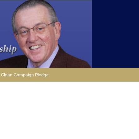
Clean Campaign Pledge